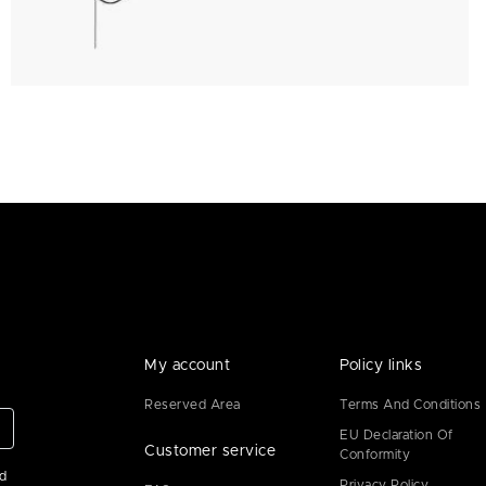
My account
Policy links
Reserved Area
Terms And Conditions
EU Declaration Of
Customer service
Conformity
ad
Privacy Policy