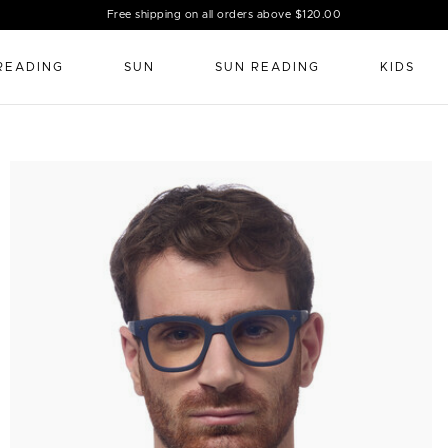
Free shipping on all orders above $120.00
READING
SUN
SUN READING
KIDS