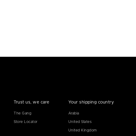
Trust us, we care
Your shipping country
The Gang
Arabia
Store Locator
United States
United Kingdom