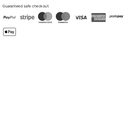
Guaranteed safe checkout: