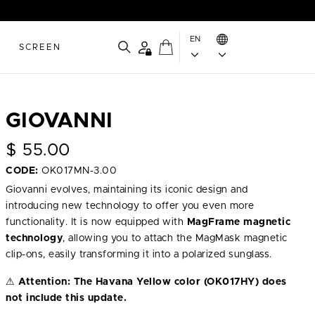
EN
SCREEN
GIOVANNI
$
55.00
CODE:
OK017MN-3.00
Giovanni evolves, maintaining its iconic design and
introducing new technology to offer you even more
functionality. It is now equipped with
MagFrame magnetic
technology
, allowing you to attach the MagMask magnetic
clip-ons, easily transforming it into a polarized sunglass.
⚠
Attention:
The Havana Yellow color (OK017HY) does
not include this update.