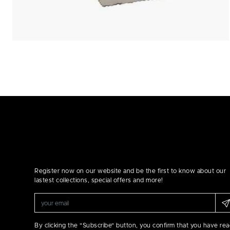
Register now on our website and be the first to know about our
lastest collections, special offers and more!
By clicking the "Subscribe" button, you confirm that you have re