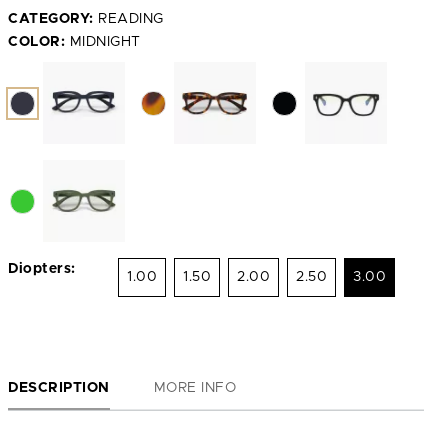
CATEGORY:
READING
COLOR:
MIDNIGHT
Diopters:
1.00
1.50
2.00
2.50
3.00
DESCRIPTION
MORE INFO