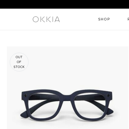
SHOP
OUT
OF
STOCK