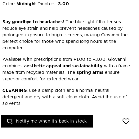
Color:
Midnight
Diopters:
3.00
Say goodbye to headaches!
The blue light filter lenses
reduce eye strain and help prevent headaches caused by
prolonged exposure to bright screens, making Giovanni the
perfect choice for those who spend long hours at the
computer.
Available with prescriptions from +1.00 to +3.00, Giovanni
combines
aesthetic appeal and sustainability
with a frame
made from recycled materials. The
spring arms
ensure
superior comfort for extended wear.
CLEANING
: use a damp cloth and a normal neutral
detergent and dry with a soft clean cloth. Avoid the use of
solvents.
Notify me when it's back in stock