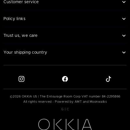
Customer service
Policy links
Trust us, we care
Your shipping country
©
2026
OKKIA US | The Entourage Room Corp VAT number
84-2295866
All rights reserved - Powered by AMT and Moonwalks
|
G
C