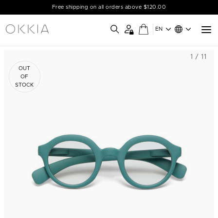
Free shipping on all orders above $120.00
EN
1 / 11
OUT
OF
STOCK