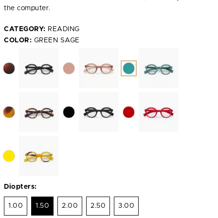
the computer.
CATEGORY:
READING
COLOR:
GREEN SAGE
Diopters:
1.00
1.50
2.00
2.50
3.00