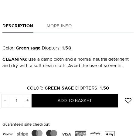
DESCRIPTION
MORE INFO
Color:
Green sage
Diopters:
1.50
CLEANING
: use a damp cloth and a normal neutral detergent
and dry with a soft clean cloth. Avoid the use of solvents.
COLOR:
GREEN SAGE
DIOPTERS:
1.50
ADD TO BASKET
Guaranteed safe checkout: