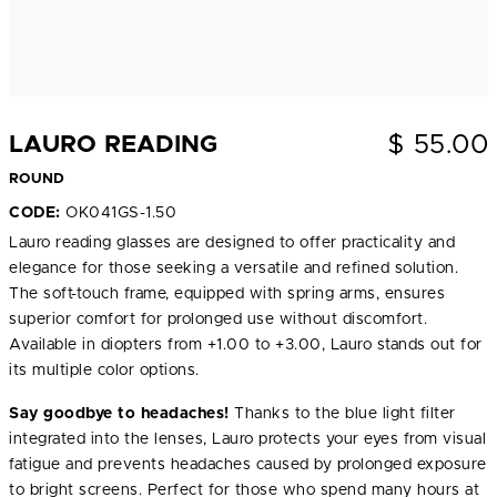
$
55.00
LAURO READING
ROUND
CODE:
OK041GS-1.50
Lauro reading glasses are designed to offer practicality and
elegance for those seeking a versatile and refined solution.
The soft-touch frame, equipped with spring arms, ensures
superior comfort for prolonged use without discomfort.
Available in diopters from +1.00 to +3.00, Lauro stands out for
its multiple color options.
Say goodbye to headaches!
Thanks to the blue light filter
integrated into the lenses, Lauro protects your eyes from visual
fatigue and prevents headaches caused by prolonged exposure
to bright screens. Perfect for those who spend many hours at