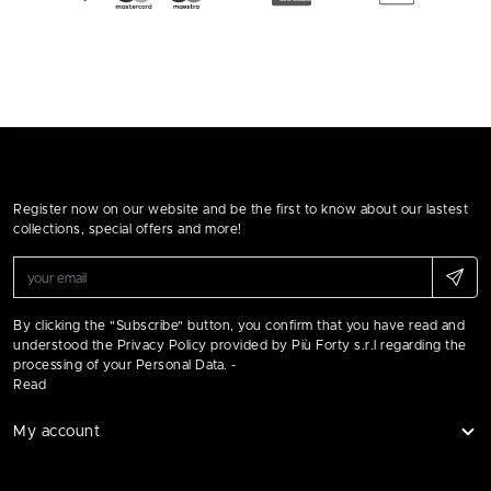
Register now on our website and be the first to know about our lastest
collections, special offers and more!
By clicking the "Subscribe" button, you confirm that you have read and
understood the Privacy Policy provided by Più Forty s.r.l regarding the
processing of your Personal Data. -
Read
My account