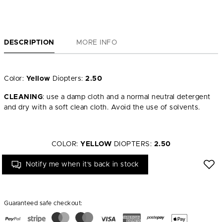
DESCRIPTION
MORE INFO
Color:
Yellow
Diopters:
2.50
CLEANING
: use a damp cloth and a normal neutral detergent
and dry with a soft clean cloth. Avoid the use of solvents.
COLOR:
YELLOW
DIOPTERS:
2.50
Notify me when it's back in stock
Guaranteed safe checkout: