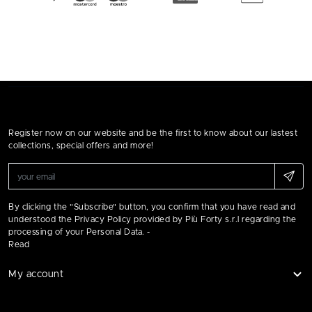
Register now on our website and be the first to know about our lastest
collections, special offers and more!
By clicking the "Subscribe" button, you confirm that you have read and
understood the Privacy Policy provided by Più Forty s.r.l regarding the
processing of your Personal Data. -
Read
My account