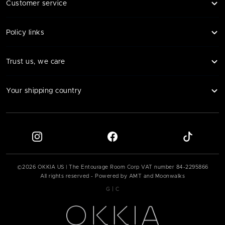
Customer service
Policy links
Trust us, we care
Your shipping country
©
2026
OKKIA US | The Entourage Room Corp VAT number
84-2295866
All rights reserved - Powered by AMT and Moonwalks
|
G
C