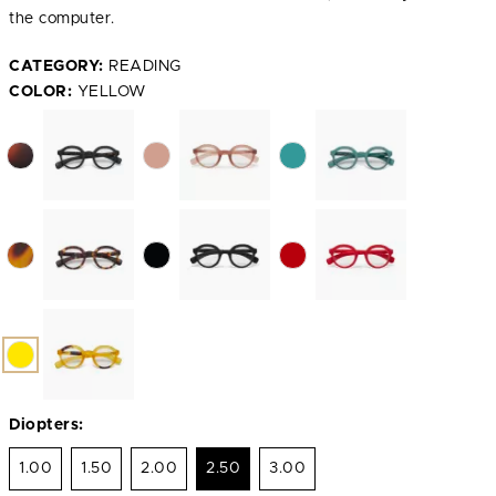
the computer.
CATEGORY:
READING
COLOR:
YELLOW
Diopters:
1.00
1.50
2.00
2.50
3.00