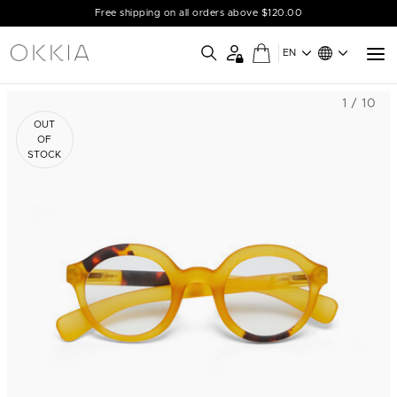
Free shipping on all orders above $120.00
EN
1 / 10
OUT
OF
STOCK