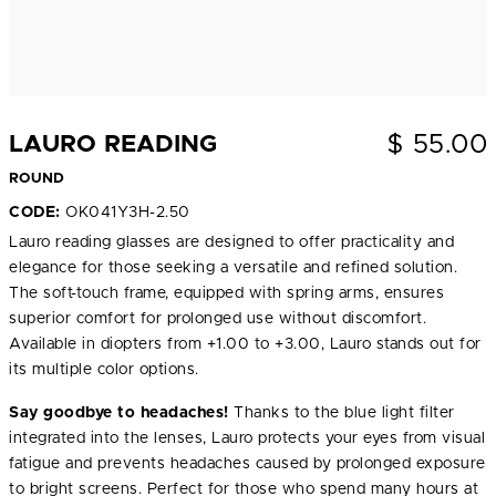
$
55.00
LAURO READING
ROUND
CODE:
OK041Y3H-2.50
Lauro reading glasses are designed to offer practicality and
elegance for those seeking a versatile and refined solution.
The soft-touch frame, equipped with spring arms, ensures
superior comfort for prolonged use without discomfort.
Available in diopters from +1.00 to +3.00, Lauro stands out for
its multiple color options.
Say goodbye to headaches!
Thanks to the blue light filter
integrated into the lenses, Lauro protects your eyes from visual
fatigue and prevents headaches caused by prolonged exposure
to bright screens. Perfect for those who spend many hours at