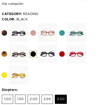
the computer.
CATEGORY:
READING
COLOR:
BLACK
Diopters:
1.00
1.50
2.00
2.50
3.00