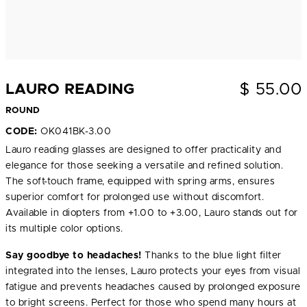
$
55.00
LAURO READING
ROUND
CODE:
OK041BK-3.00
Lauro reading glasses are designed to offer practicality and
elegance for those seeking a versatile and refined solution.
The soft-touch frame, equipped with spring arms, ensures
superior comfort for prolonged use without discomfort.
Available in diopters from +1.00 to +3.00, Lauro stands out for
its multiple color options.
Say goodbye to headaches!
Thanks to the blue light filter
integrated into the lenses, Lauro protects your eyes from visual
fatigue and prevents headaches caused by prolonged exposure
to bright screens. Perfect for those who spend many hours at