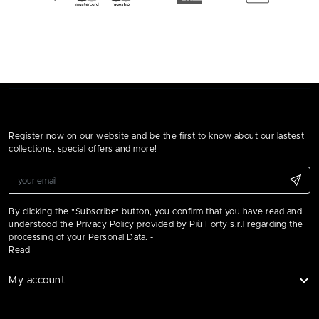
Register now on our website and be the first to know about our lastest
collections, special offers and more!
By clicking the "Subscribe" button, you confirm that you have read and
understood the Privacy Policy provided by Più Forty s.r.l regarding the
processing of your Personal Data. -
Read
My account