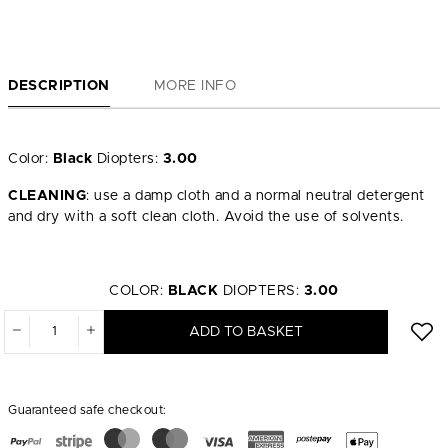
DESCRIPTION
MORE INFO
Color:
Black
Diopters:
3.00
CLEANING
: use a damp cloth and a normal neutral detergent
and dry with a soft clean cloth. Avoid the use of solvents.
COLOR:
BLACK
DIOPTERS:
3.00
ADD TO BASKET
Guaranteed safe checkout: