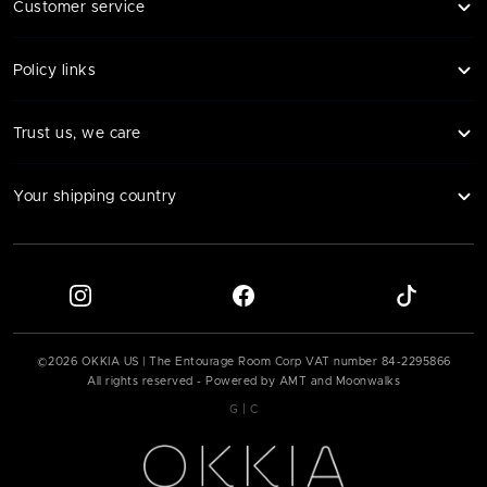
Customer service
Policy links
Trust us, we care
Your shipping country
©
2026
OKKIA US | The Entourage Room Corp VAT number
84-2295866
All rights reserved - Powered by AMT and Moonwalks
|
G
C