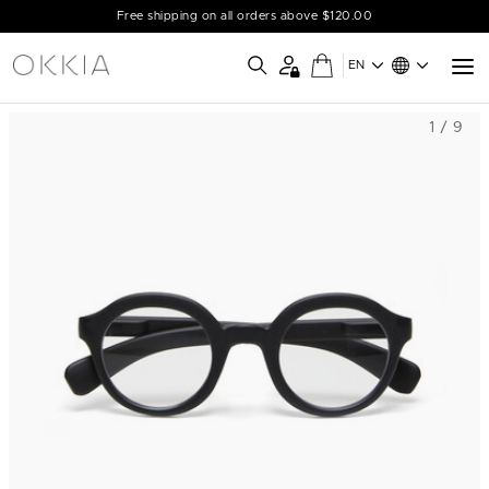
Free shipping on all orders above $120.00
EN
1 / 9