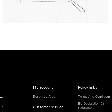
My account
Policy links
Reserved Area
Terms And Conditions
EU Declaration Of
Customer service
Conformity