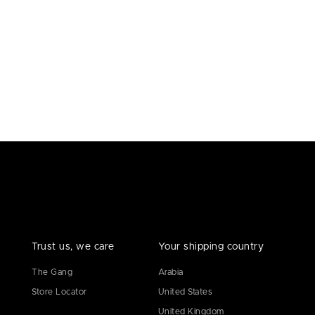
Trust us, we care
Your shipping country
The Gang
Arabia
Store Locator
United States
United Kingdom