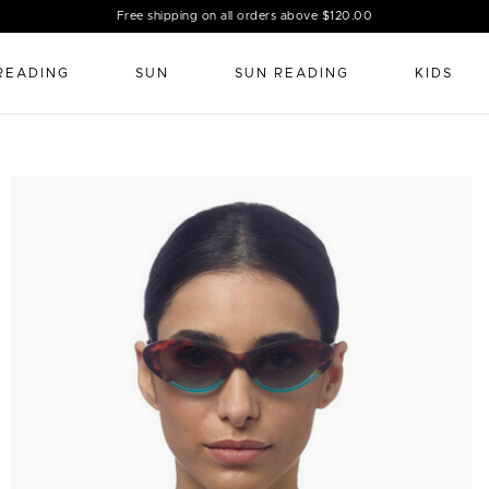
Free shipping on all orders above $120.00
READING
SUN
SUN READING
KIDS