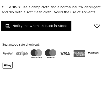
CLEANING: use a damp cloth and a normal neutral detergent
and dry with a soft clean cloth. Avoid the use of solvents.
Notify me when it's back in stock
Guaranteed safe checkout: