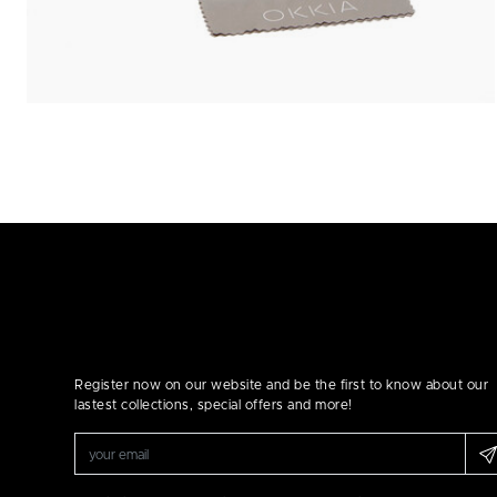
Register now on our website and be the first to know about our
lastest collections, special offers and more!