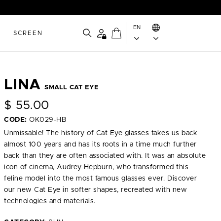
EN
SCREEN
LINA
SMALL CAT EYE
$
55.00
CODE:
OK029-HB
Unmissable! The history of Cat Eye glasses takes us back
almost 100 years and has its roots in a time much further
back than they are often associated with. It was an absolute
icon of cinema, Audrey Hepburn, who transformed this
feline model into the most famous glasses ever. Discover
our new Cat Eye in softer shapes, recreated with new
technologies and materials.