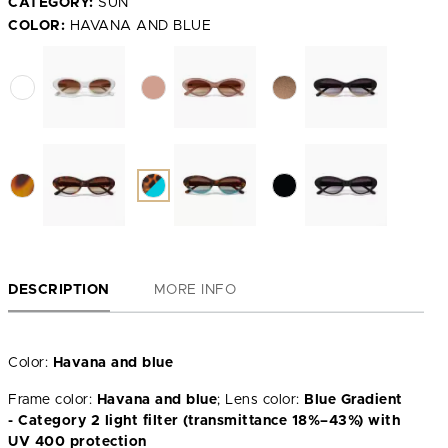
CATEGORY:
SUN
COLOR:
HAVANA AND BLUE
DESCRIPTION
MORE INFO
Color:
Havana and blue
Frame color:
Havana and blue
; Lens color:
Blue Gradient
- Category 2 light filter (transmittance 18%–43%) with
UV 400 protection