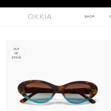
SHOP
OUT
OF
STOCK