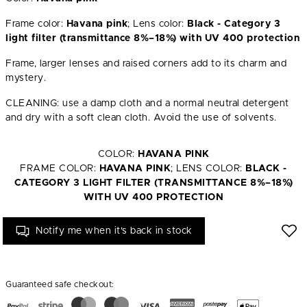
Frame color:
Havana pink
; Lens color:
Black - Category 3
light filter (transmittance 8%–18%) with UV 400 protection
Frame, larger lenses and raised corners add to its charm and
mystery.
CLEANING: use a damp cloth and a normal neutral detergent
and dry with a soft clean cloth. Avoid the use of solvents.
COLOR:
HAVANA PINK
FRAME COLOR:
HAVANA PINK
; LENS COLOR:
BLACK -
CATEGORY 3 LIGHT FILTER (TRANSMITTANCE 8%–18%)
WITH UV 400 PROTECTION
Notify me when it's back in stock
Guaranteed safe checkout: