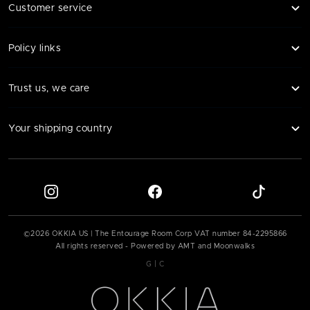
Customer service
Policy links
Trust us, we care
Your shipping country
©
2026
OKKIA US | The Entourage Room Corp VAT number
84-2295866
All rights reserved - Powered by AMT and Moonwalks
|
G
C