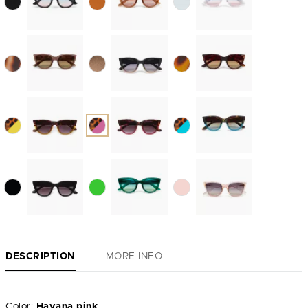
DESCRIPTION
MORE INFO
Color:
Havana pink