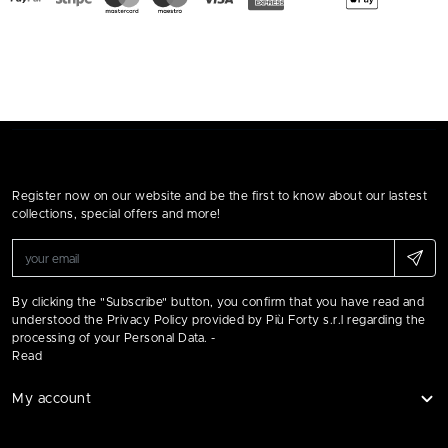
Register now on our website and be the first to know about our lastest
collections, special offers and more!
By clicking the "Subscribe" button, you confirm that you have read and
understood the Privacy Policy provided by Più Forty s.r.l regarding the
processing of your Personal Data. -
Read
My account