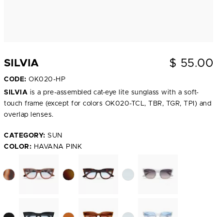
$
55.00
SILVIA
CODE:
OK020-HP
SILVIA
is a pre-assembled cat-eye lite sunglass with a soft-
touch frame (except for colors OK020-TCL, TBR, TGR, TPI) and
overlap lenses.
CATEGORY:
SUN
COLOR:
HAVANA PINK