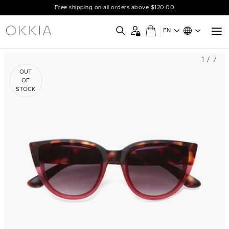
Free shipping on all orders above $120.00
EN
1 / 7
OUT
OF
STOCK